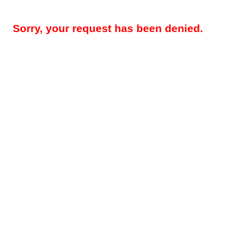
Sorry, your request has been denied.