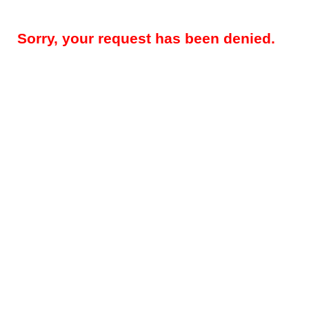
Sorry, your request has been denied.