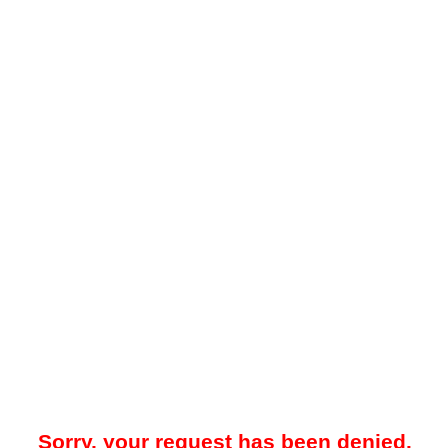
Sorry, your request has been denied.