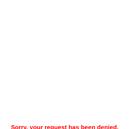
Sorry, your request has been denied.