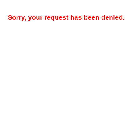
Sorry, your request has been denied.