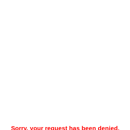
Sorry, your request has been denied.