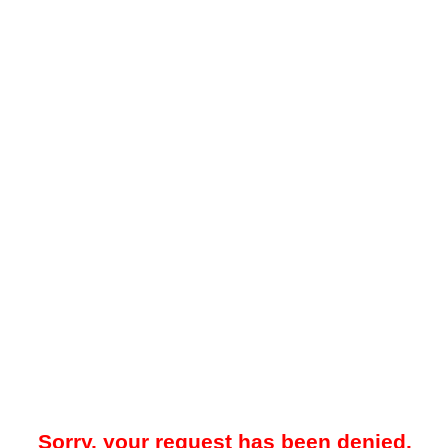
Sorry, your request has been denied.