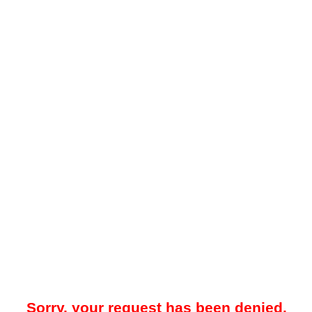
Sorry, your request has been denied.