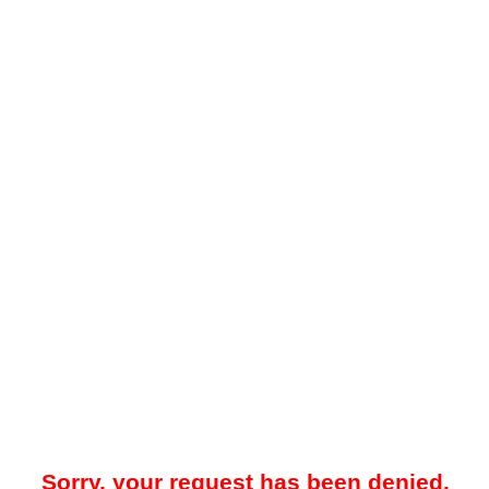
Sorry, your request has been denied.