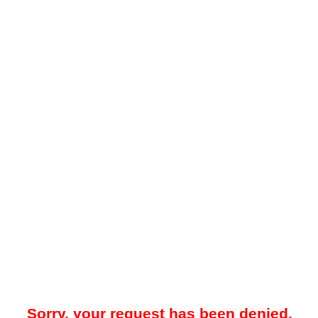
Sorry, your request has been denied.