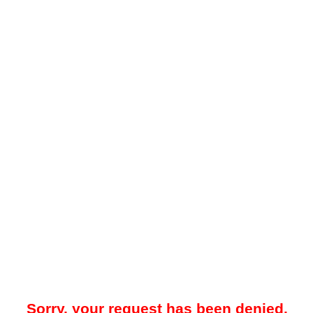
Sorry, your request has been denied.