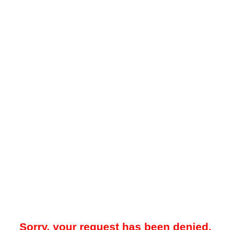
Sorry, your request has been denied.