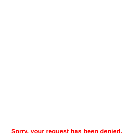
Sorry, your request has been denied.