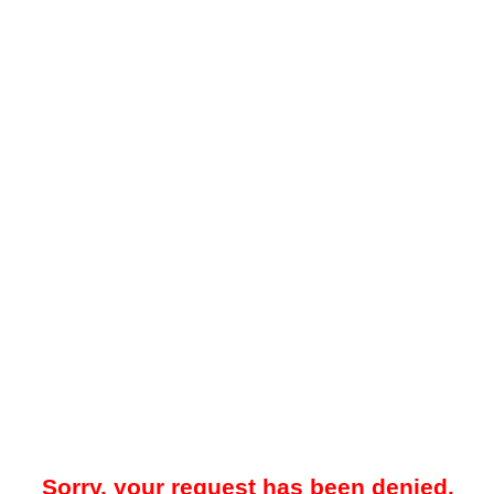
Sorry, your request has been denied.