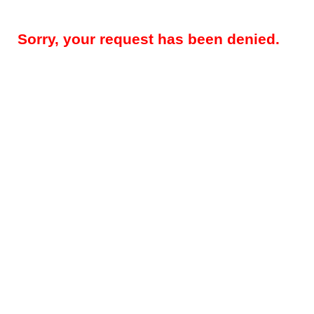
Sorry, your request has been denied.