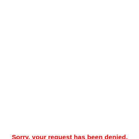
Sorry, your request has been denied.