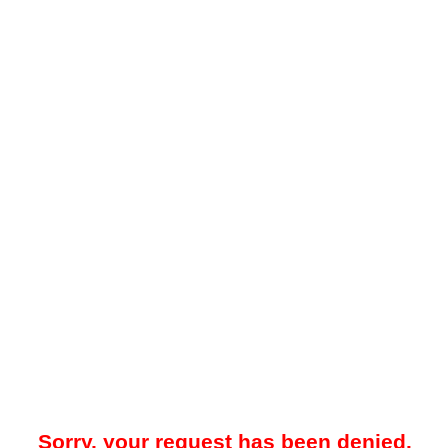
Sorry, your request has been denied.