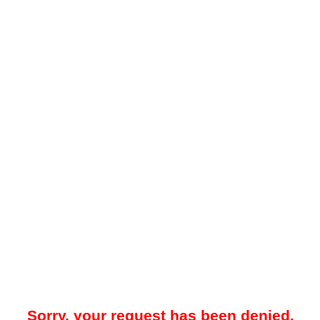
Sorry, your request has been denied.