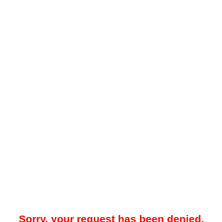
Sorry, your request has been denied.