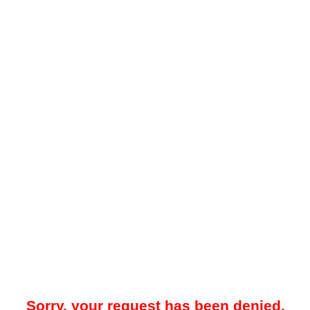
Sorry, your request has been denied.