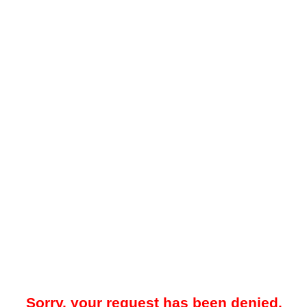
Sorry, your request has been denied.