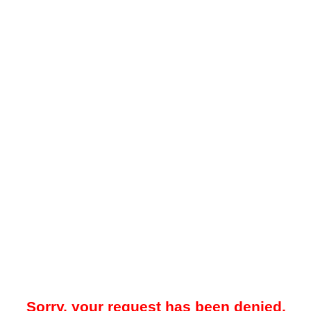
Sorry, your request has been denied.