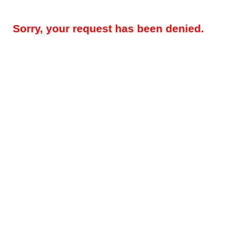
Sorry, your request has been denied.