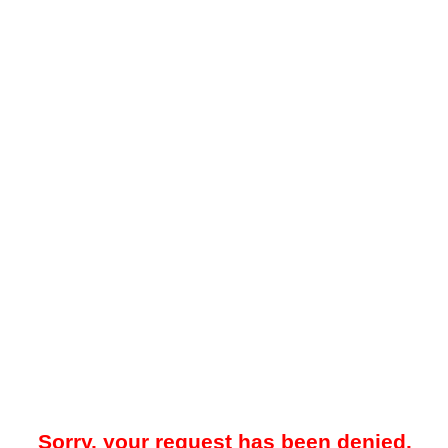
Sorry, your request has been denied.