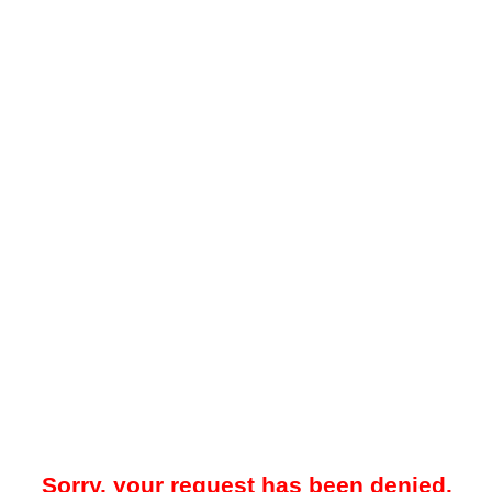
Sorry, your request has been denied.