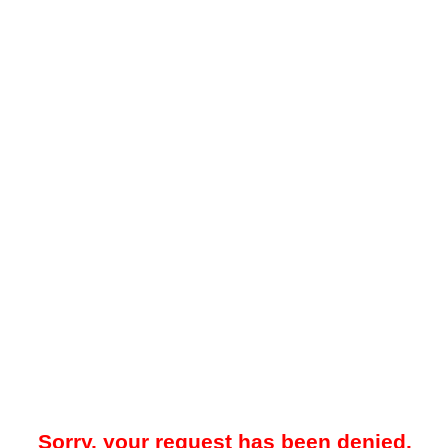
Sorry, your request has been denied.