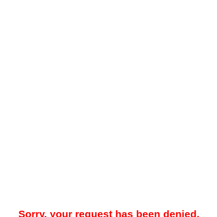
Sorry, your request has been denied.