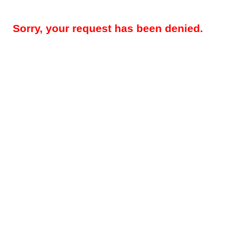
Sorry, your request has been denied.