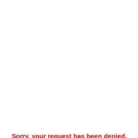
Sorry, your request has been denied.