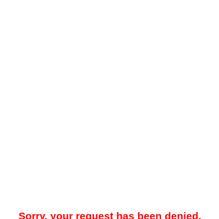
Sorry, your request has been denied.