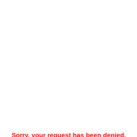
Sorry, your request has been denied.